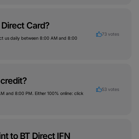
e Direct Card?
73 votes
act us daily between 8:00 AM and 8:00
 credit?
53 votes
M and 8:00 PM. Either 100% online: click
nt to BT Direct IFN