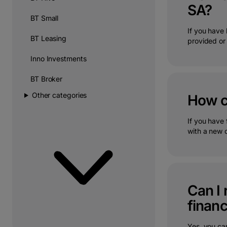
SA?
BT Small
If you have
BT Leasing
provided or 
Inno Investments
BT Broker
Other categories
How ca
If you have 
with a new o
Can I 
financ
Yes, you can