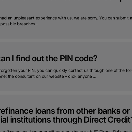
 had an unpleasant experience with us, we are sorry. You can submit 
possible breaches ...
n I find out the PIN code?
forgotten your PIN, you can quickly contact us through one of the fol
ne: the consultant on our website - click anyone ...
refinance loans from other banks o
ial institutions through Direct Credit
 refinance any loan or credit card you have with BT Direct. Refinanci