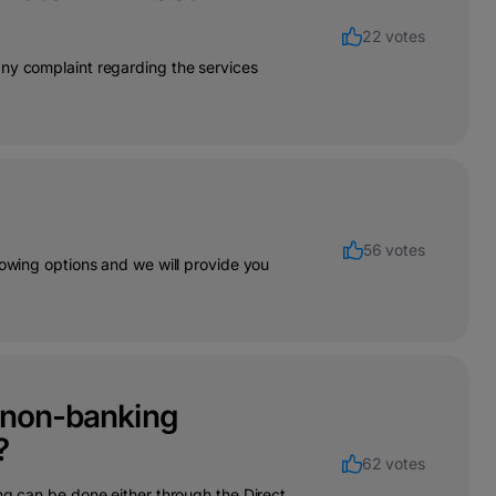
22 votes
any complaint regarding the services
56 votes
lowing options and we will provide you
r non-banking
?
62 votes
ng can be done either through the Direct