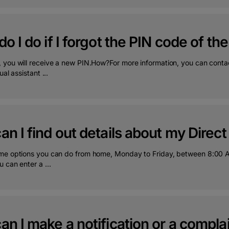
o I do if I forgot the PIN code of th
 you will receive a new PIN.How?For more information, you can cont
ual assistant ...
n I find out details about my Direct
me options you can do from home, Monday to Friday, between 8:00 A
 can enter a ...
n I make a notification or a complai