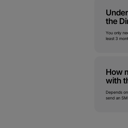
Under 
the Di
You only ne
least 3 mon
How m
with t
Depends on 
send an SMS