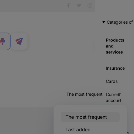
Categories of
Products
MENU
and
services
Insurance
Cards
Current
account
Credits
The most frequent
Savings &
Last added
114 votes
investments