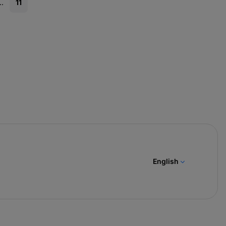
..
11
English