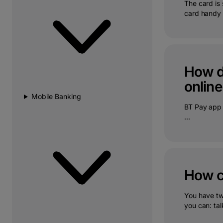
The card is 
card handy 
How do
online
Mobile Banking
BT Pay app 
...
How ca
You have tw
you can: talk