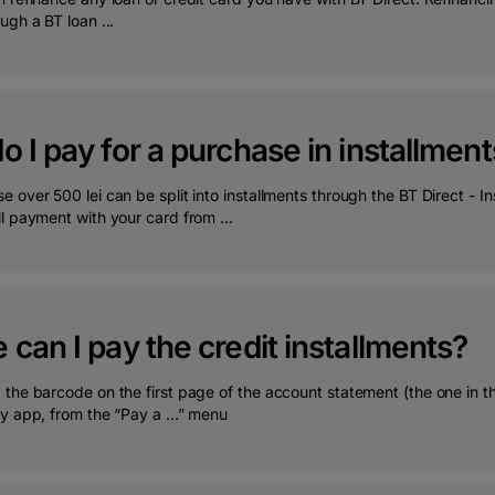
ugh a BT loan ...
 I pay for a purchase in installment
 over 500 lei can be split into installments through the BT Direct - 
l payment with your card from ...
can I pay the credit installments?
the barcode on the first page of the account statement (the one in th
y app, from the “Pay a ...” menu