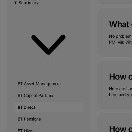
Subsidiary
What d
No problem,
PM, via: virt
How ca
BT Asset Management
Here are so
here and you
BT Capital Partners
BT Direct
BT Pensions
How ca
BT Hive