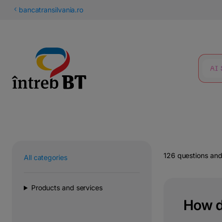
Latin
bancatransilvania.ro
Cyrillic
SEARCH
126 questions an
All categories
Products and services
How do