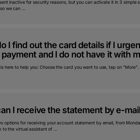
sent inactive for security reasons, but you can activate it in 3 simple
so we can ...
 I find out the card details if I urg
 payment and I do not have it with 
is here to help you: Choose the card you want to use, tap on "More". 
n I receive the statement by e-mai
o options for receiving your account statement by email, from Mon
 to the virtual assistant of ...