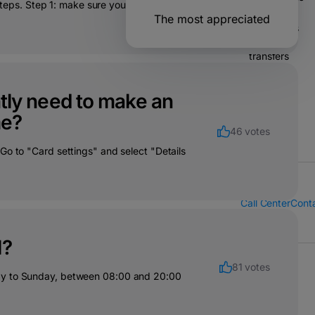
 steps. Step 1: make sure you have your
The most appreciated
Operations
& bank
transfers
Solutions
ently need to make an
for
companies
me?
46 votes
Go to "Card settings" and select "Details
Call Center
Cont
l?
81 votes
day to Sunday, between 08:00 and 20:00