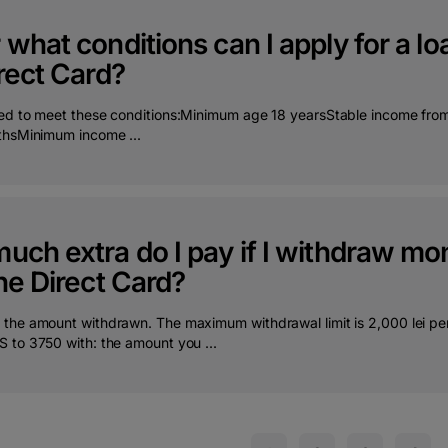
what conditions can I apply for a loa
rect Card?
ed to meet these conditions:Minimum age 18 yearsStable income from s
thsMinimum income ...
uch extra do I pay if I withdraw m
he Direct Card?
the amount withdrawn. The maximum withdrawal limit is 2,000 lei per 
 to 3750 with: the amount you ...