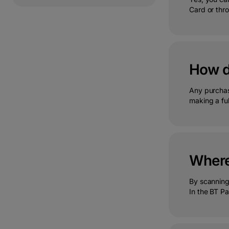
Card or thro
How do
Any purchase
making a ful
Where 
By scanning 
In the BT Pa