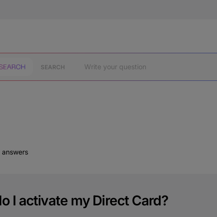
SEARCH
d answers
 I activate my Direct Card?