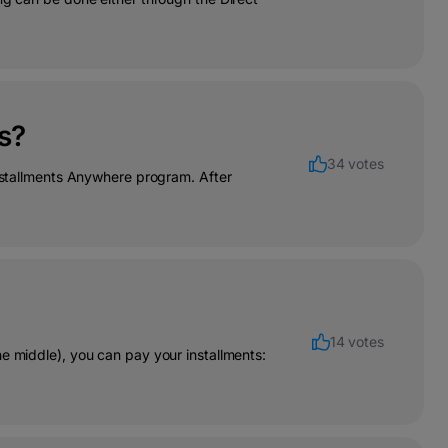
s?
34 votes
Installments Anywhere program. After
14 votes
e middle), you can pay your installments: