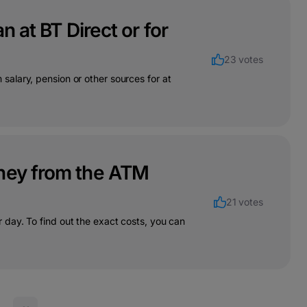
n at BT Direct or for
23 votes
alary, pension or other sources for at
oney from the ATM
21 votes
day. To find out the exact costs, you can