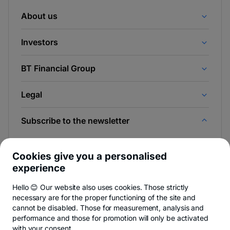
About us
Investors
BT Financial Group
Legal
Subscribe to the newsletter
And be the first to find out the news from Newsroom &
BT Blog.
Cookies give you a personalised
experience
Hello 😊 Our website also uses cookies. Those strictly
necessary are for the proper functioning of the site and
-
You can quit anytime,
see details
.
cannot be disabled. Those for measurement, analysis and
opens
in
performance and those for promotion will only be activated
a
with your consent.