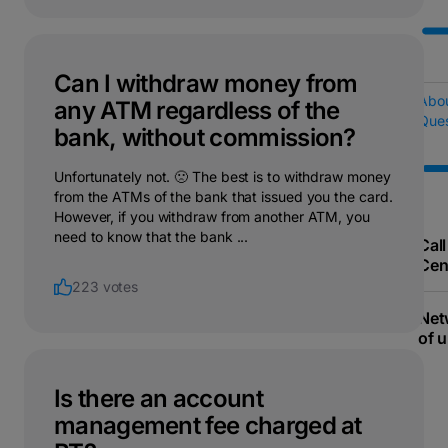
Can I withdraw money from
Abo
any ATM regardless of the
Ques
bank, without commission?
Unfortunately not. 🙁 The best is to withdraw money
from the ATMs of the bank that issued you the card.
However, if you withdraw from another ATM, you
need to know that the bank ...
Call
Cen
223 votes
Net
of u
Is there an account
management fee charged at