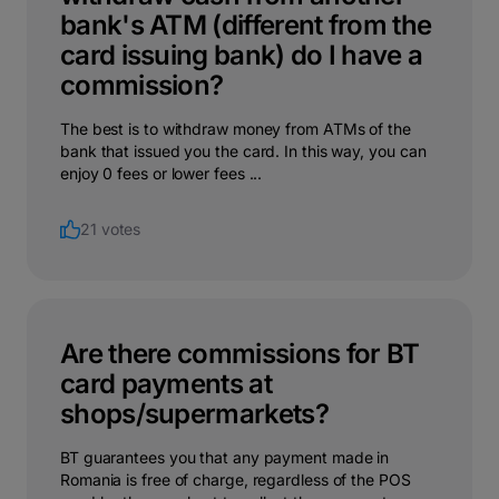
bank's ATM (different from the
card issuing bank) do I have a
commission?
The best is to withdraw money from ATMs of the
bank that issued you the card. In this way, you can
enjoy 0 fees or lower fees ...
21 votes
Are there commissions for BT
card payments at
shops/supermarkets?
BT guarantees you that any payment made in
Romania is free of charge, regardless of the POS