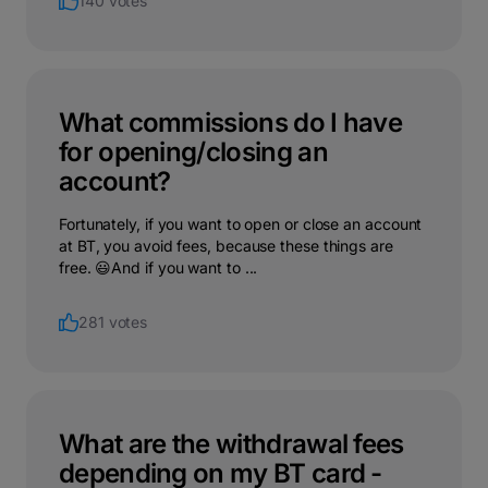
140 votes
What commissions do I have
for opening/closing an
account?
Fortunately, if you want to open or close an account
at BT, you avoid fees, because these things are
free. 😃And if you want to ...
281 votes
What are the withdrawal fees
depending on my BT card -