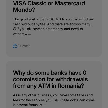
VISA Classic or Mastercard
Mondo?
The good part is that at BT ATMs you can withdraw
cash without any fee. And there are sooooo many.
😃If you still have an emergency and need to
withdraw ...
81 votes
Why do some banks have 0
commission for withdrawals
from any ATM in Romania?
As in any other business, you have some taxes and
fees for the services you use. These costs can come
in several forms: of ...