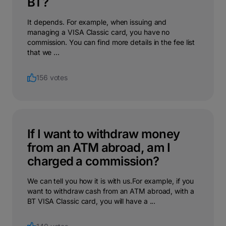
BT?
It depends. For example, when issuing and
managing a VISA Classic card, you have no
commission. You can find more details in the fee list
that we ...
156 votes
If I want to withdraw money
from an ATM abroad, am I
charged a commission?
We can tell you how it is with us.For example, if you
want to withdraw cash from an ATM abroad, with a
BT VISA Classic card, you will have a ...