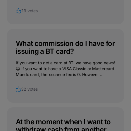
29 votes
What commission do I have for
issuing a BT card?
If you want to get a card at BT, we have good news!
😊 If you want to have a VISA Classic or Mastercard
Mondo card, the issuance fee is 0. However ...
32 votes
At the moment when I want to
withdraw cash from another