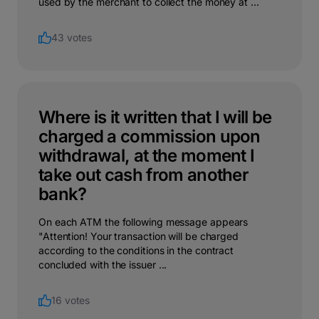
used by the merchant to collect the money at ...
43 votes
Where is it written that I will be
charged a commission upon
withdrawal, at the moment I
take out cash from another
bank?
On each ATM the following message appears
"Attention! Your transaction will be charged
according to the conditions in the contract
concluded with the issuer ...
16 votes