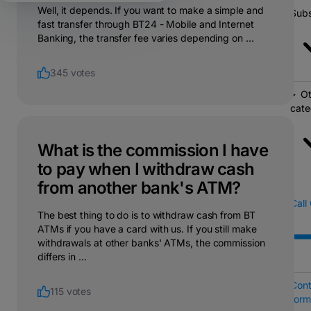
Well, it depends. If you want to make a simple and
Subs
fast transfer through BT24 - Mobile and Internet
Banking, the transfer fee varies depending on ...
345 votes
Ot
cate
What is the commission I have
to pay when I withdraw cash
from another bank's ATM?
Call
The best thing to do is to withdraw cash from BT
ATMs if you have a card with us. If you still make
withdrawals at other banks' ATMs, the commission
differs in ...
Cont
115 votes
form