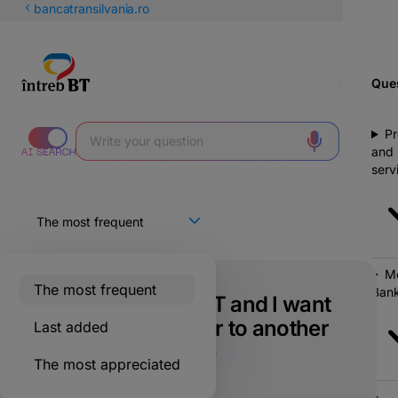
Latin
bancatransilvania.ro
Cyrillic
Ques
Pr
and
serv
Mo
The most frequent
Bank
I have a card at BT and I want
to make a transfer to another
Last added
bank. What is the
The most appreciated
commission?