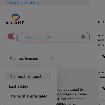
Latin
bancatransilvania.ro
Cyrillic
Ques
Pr
and
serv
Mo
The most frequent
Bank
What is Hive?
Last added
Stup is a physical one-stop-shop dedicated to
supporting the entrepreneurial community. Under
The most appreciated
the umbrella #sefacelastup, BT has created the
necessary infrastructure for connection ...