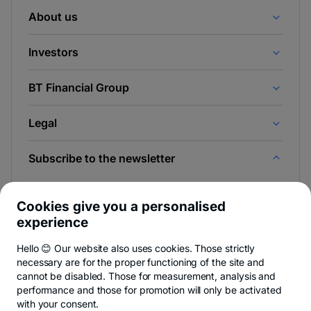
About us
Investors
BT Financial Group
Legal
Subscribe to the newsletter
And be the first to find out the news from Newsroom &
BT Blog.
Cookies give you a personalised
experience
Hello 😊 Our website also uses cookies. Those strictly
necessary are for the proper functioning of the site and
-
You can quit anytime,
see details
.
cannot be disabled. Those for measurement, analysis and
opens
in
performance and those for promotion will only be activated
a
with your consent.