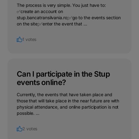
The process is very simple. You just have to:
✅create an account on
stup.bancatransilvania.ro;✅go to the events section
on the site;✅enter the event that ...
1 votes
Can I participate in the Stup
events online?
Currently, the events that have taken place and
those that will take place in the near future are with
physical attendance, and online participation is not
possible. ...
2 votes