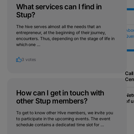
What services can I find in
Stup?
The hive serves almost all the needs that an
Abo
entrepreneur, at the beginning of their journey,
Ques
encounters. Thus, depending on the stage of life in
which one ...
3 votes
Call
Cen
How can I get in touch with
Net
other Stup members?
of u
To get to know other Hive members, we invite you
to participate in the upcoming events. The event
schedule contains a dedicated time slot for ...