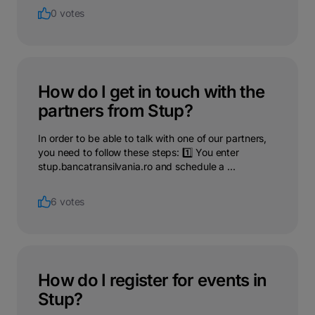
0 votes
How do I get in touch with the
partners from Stup?
In order to be able to talk with one of our partners,
you need to follow these steps: 1️⃣ You enter
stup.bancatransilvania.ro and schedule a ...
6 votes
How do I register for events in
Stup?