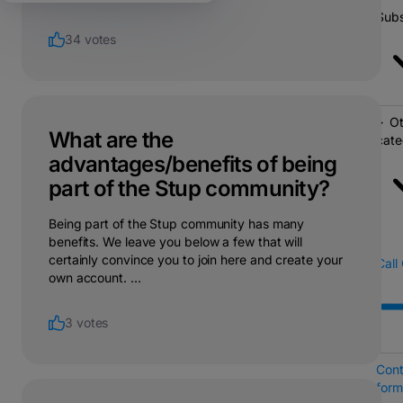
Subs
34 votes
Ot
What are the
cate
advantages/benefits of being
part of the Stup community?
Being part of the Stup community has many
benefits. We leave you below a few that will
certainly convince you to join here and create your
Call
own account. ...
3 votes
Cont
form