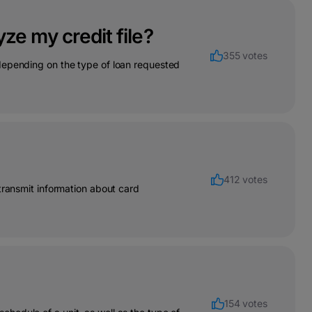
ze my credit file?
355 votes
depending on the type of loan requested
412 votes
transmit information about card
154 votes