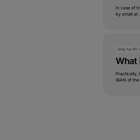
In case of 
by email at .
Only for BT c
What 
Practically,
IBAN of the c