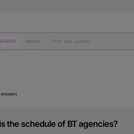
SEARCH
d answers
is the schedule of BT agencies?