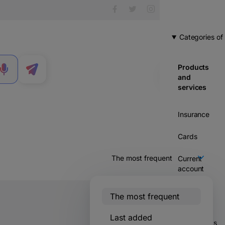
Categories of
Products
MENU
and
services
Insurance
Cards
Current
account
Credits
The most frequent
Savings &
Last added
2603 votes
investments