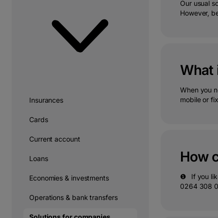
Our usual s
However, be
What 
When you ne
mobile or fi
Insurances
Cards
Current account
How c
Loans
❶⠀If you lik
Economies & investments
0264 308 000
Operations & bank transfers
Solutions for companies