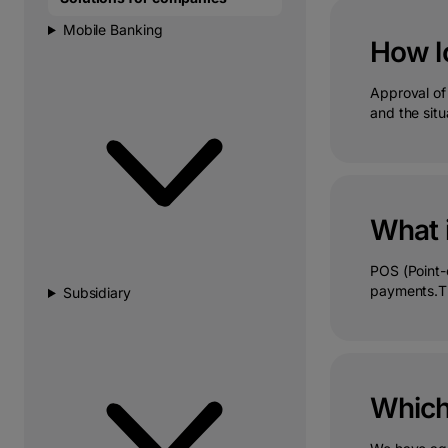
Mobile Banking
How lo
Approval of
and the situa
What 
POS (Point-o
payments.Th
Subsidiary
Which