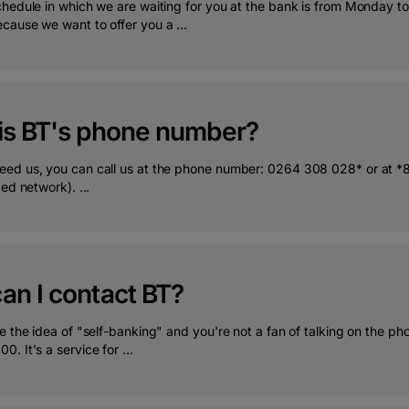
chedule in which we are waiting for you at the bank is from Monday to
cause we want to offer you a ...
is BT's phone number?
ed us, you can call us at the phone number: 0264 308 028* or at *80
xed network). ...
an I contact BT?
e the idea of "self-banking" and you're not a fan of talking on the p
. It's a service for ...