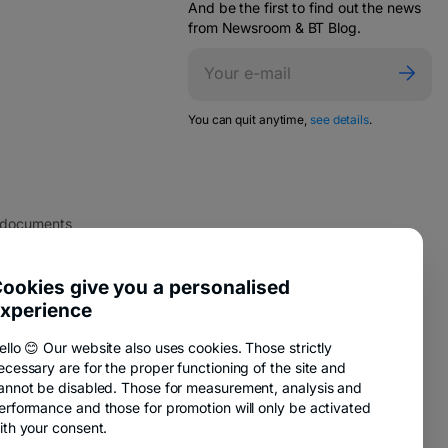
-
And be the first to find out the news
opens
from Newsroom & BT Blog.
in
s
a
new
ns
tab
-
You can quit anytime,
see details
.
opens
in
w
a
new
tab
pens
-
d documents
opens
-
 Policy
in
ew
opens
a
ookies give you a personalised
ab
in
new
xperience
a
tab
new
ello 😊 Our website also uses cookies. Those strictly
tab
ecessary are for the proper functioning of the site and
ens
annot be disabled. Those for measurement, analysis and
erformance and those for promotion will only be activated
ith your consent.
w