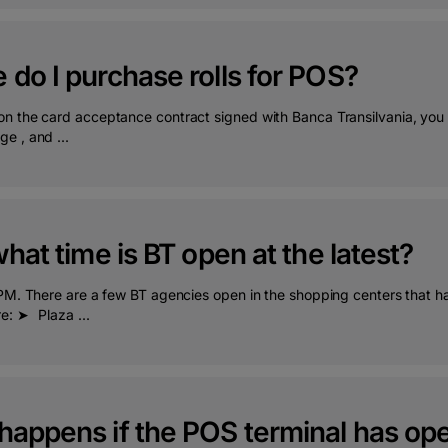
do I purchase rolls for POS?
n the card acceptance contract signed with Banca Transilvania, you c
e , and ...
what time is BT open at the latest?
 PM. There are a few BT agencies open in the shopping centers that ha
re: ➤⠀Plaza ...
happens if the POS terminal has ope