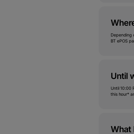
Where 
Depending o
BT ePOS pag
Until 
Until 10:00
this hour* a
What 