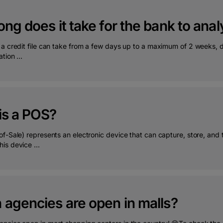
ng does it take for the bank to analy
 a credit file can take from a few days up to a maximum of 2 weeks, 
tion ...
is a POS?
f-Sale) represents an electronic device that can capture, store, and 
is device ...
 agencies are open in malls?