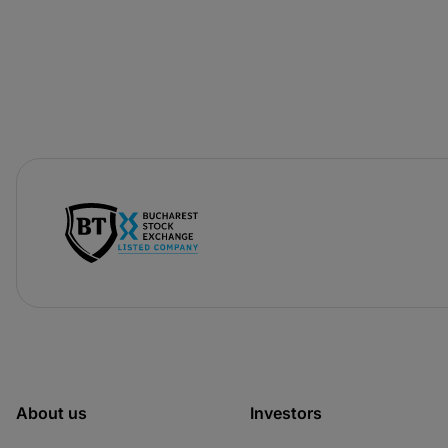
-
opens
in
a
new
tab
About us
Investors