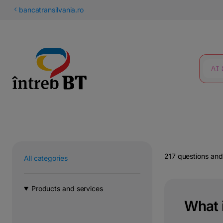
Latin
bancatransilvania.ro
Cyrillic
SEARCH
217 questions an
All categories
Products and services
What 