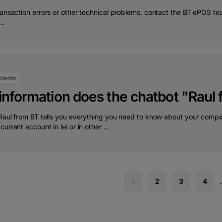
transaction errors or other technical problems, contact the BT ePOS
..
lients
information does the chatbot "Raul
 Raul from BT tells you everything you need to know about your compa
urrent account in lei or in other ...
1
2
3
4
.