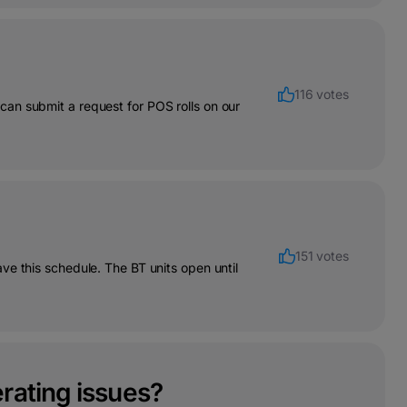
116 votes
an submit a request for POS rolls on our
151 votes
ve this schedule. The BT units open until
rating issues?