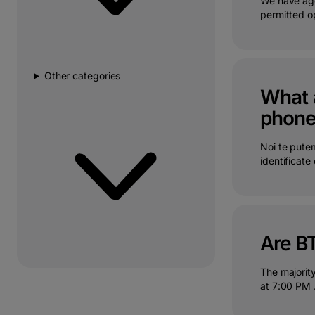
We have age
permitted op
Other categories
What a
phon
Noi te putem
identificate c
Are B
The majorit
at 7:00 PM .