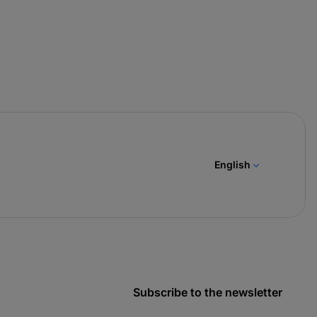
English
Subscribe to the newsletter