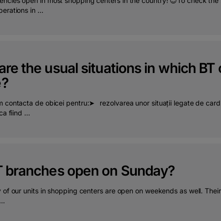
ncies open in most shopping centers in the country! 😊To check the sc
erations in ...
re the usual situations in which BT
e?
 contacta de obicei pentru:➤⠀rezolvarea unor situații legate de cardu
a fiind ...
T branches open on Sunday?
y of our units in shopping centers are open on weekends as well. The
..