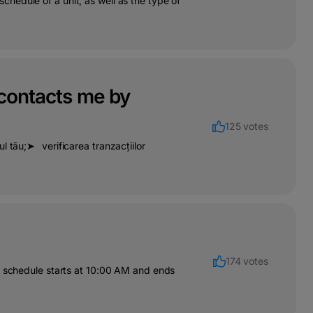
hedule of a unit, as well as the type of
 contacts me by
125 votes
l tău;➤⠀verificarea tranzacțiilor
174 votes
ir schedule starts at 10:00 AM and ends