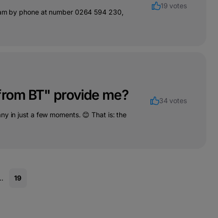
19 votes
 team by phone at number 0264 594 230,
 from BT" provide me?
34 votes
ny in just a few moments. 😊 That is: the
..
19