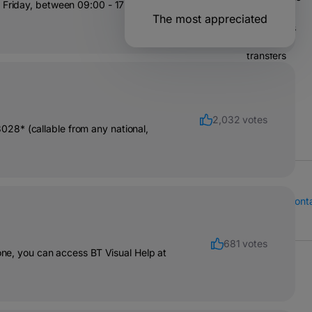
 Friday, between 09:00 - 17:00. 🙂
The most appreciated
Operations
& bank
transfers
Solutions
for
companies
2,032 votes
28* (callable from any national,
Call Center
Cont
681 votes
hone, you can access BT Visual Help at