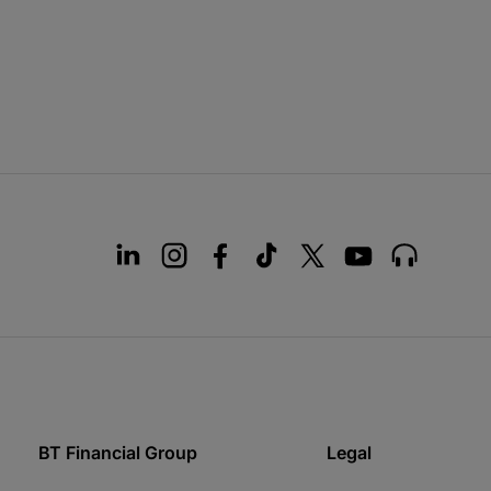
BT Financial Group
Legal