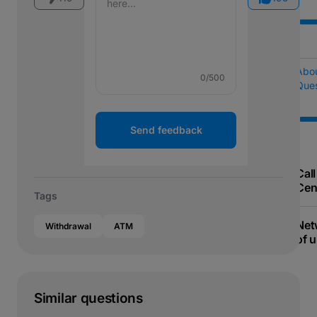
Abo
0
/500
Ques
Send feedback
Call
Cen
Tags
Net
Withdrawal
ATM
of u
Similar questions