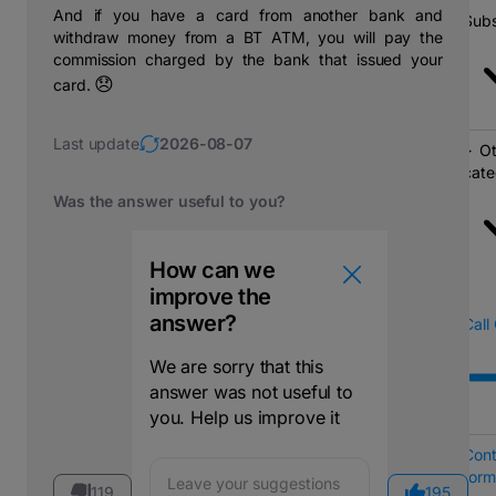
And if you have a card from another bank and
Subs
withdraw money from a BT ATM, you will pay the
commission charged by the bank that issued your
😞
card.
Last update
2026-08-07
Ot
cate
Was the answer useful to you?
How can we
improve the
answer?
Call
We are sorry that this
answer was not useful to
you. Help us improve it
Cont
form
119
195