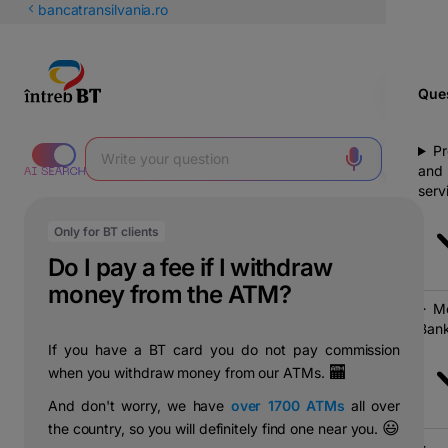
Latin
bancatransilvania.ro
Cyrillic
Ques
Pr
and
serv
Only for BT clients
Do I pay a fee if I withdraw
money from the ATM?
Mo
Bank
If you have a BT card you do not pay commission
🏧
when you withdraw money from our ATMs.
And don't worry, we have
over 1700 ATMs
all over
😃
the country, so you will definitely find one near you.