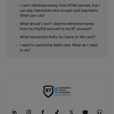
I can’t withdraw money from ATMs abroad, but I
can pay merchants who accept card payments.
What can I do?
What should I do if I want to withdraw money
from my PayPal account to my BT account?
What transaction limits do I have on the card?
I want to cancel the debit card. What do I need
to do?
-
opens
in
a