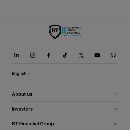
-
opens
in
a
new
tab
English
About us
Investors
BT Financial Group