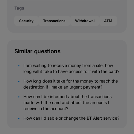
Tags
Security
Transactions
Withdrawal
ATM
Similar questions
I am waiting to receive money from a site, how
long will it take to have access to it with the card?
How long does it take for the money to reach the
destination if I make an urgent payment?
How can I be informed about the transactions
made with the card and about the amounts I
receive in the account?
How can I disable or change the BT Alert service?