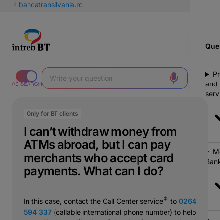
Latin
bancatransilvania.ro
Cyrillic
Ques
Pr
and
serv
Only for BT clients
I can’t withdraw money from
ATMs abroad, but I can pay
Mo
merchants who accept card
Bank
payments. What can I do?
*
In this case, contact the Call Center service
to
0264
594 337
(callable international phone number) to help