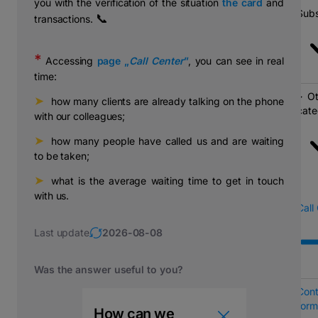
you with the verification of the situation
the card
and
Subs
📞
transactions.
*
Accessing
page „
Call Center
”
, you can see in real
time:
Ot
➤
⠀how many clients are already talking on the phone
cate
with our colleagues;
➤
⠀how many people have called us and are waiting
to be taken;
➤
⠀what is the average waiting time to get in touch
with us.
Call
Last update
2026-08-08
Was the answer useful to you?
Cont
form
How can we