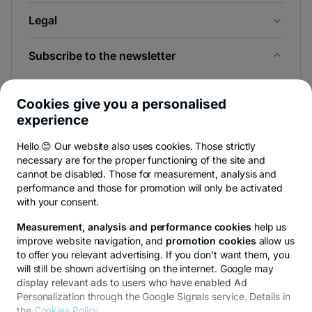
Legal
Subscribe to the newsletter
And be the first to find out the news from Newsroom &
BT Blog.
Cookies give you a personalised
experience
Hello 😊 Our website also uses cookies. Those strictly
necessary are for the proper functioning of the site and
-
You can quit anytime,
see details
.
cannot be disabled. Those for measurement, analysis and
opens
in
performance and those for promotion will only be activated
a
with your consent.
- opens in a new tab
- opens in a new tab
- opens in a new ta
Privacy Hub
Privacy Policy
Cookie policy
Cookies settings
Ex
new
tab
Measurement, analysis and performance cookies
help us
improve website navigation, and
promotion cookies
allow us
to offer you relevant advertising. If you don't want them, you
will still be shown advertising on the internet. Google may
display relevant ads to users who have enabled Ad
© Copyright 2026 Transilvania Bank. All rights reserved.
Personalization through the Google Signals service. Details in
the
Cookies Policy
.