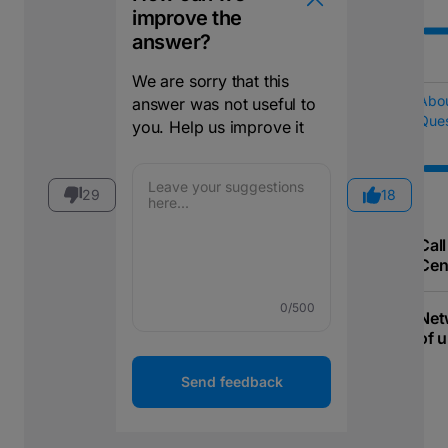
improve the
answer?
We are sorry that this
Abo
answer was not useful to
Ques
you. Help us improve it
29
18
Call
Cen
0
/500
Net
of u
Send feedback