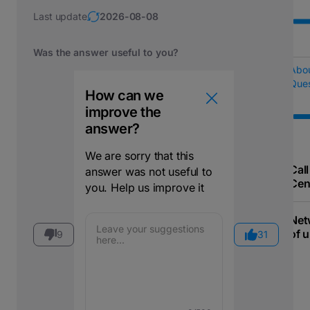
Last update
2026-08-08
Was the answer useful to you?
Abo
Ques
How can we
improve the
answer?
We are sorry that this
Call
answer was not useful to
Cen
you. Help us improve it
Net
of u
9
31