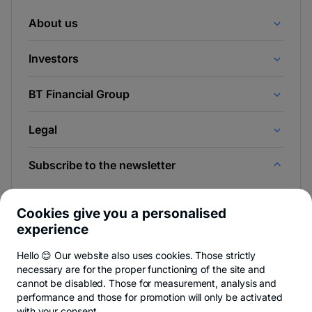
About us
Investors
BT Financial Group
Legal
Subscribe to the newsletter
And be the first to find out the news from Newsroom &
BT Blog.
Cookies give you a personalised
experience
Hello 😊 Our website also uses cookies. Those strictly
necessary are for the proper functioning of the site and
-
You can quit anytime,
see details
.
cannot be disabled. Those for measurement, analysis and
opens
in
performance and those for promotion will only be activated
a
with your consent.