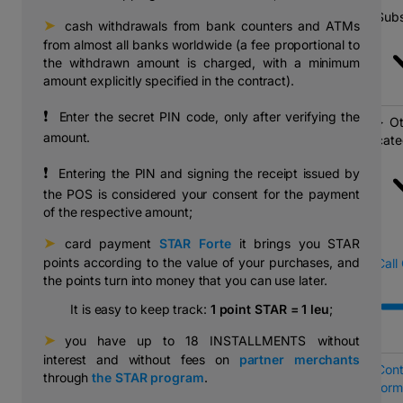
Subs
➤
⠀cash withdrawals from bank counters and ATMs
from almost all banks worldwide (a fee proportional to
the withdrawn amount is charged, with a minimum
amount explicitly specified in the contract).
❗
⠀Enter the secret PIN code, only after verifying the
Ot
amount.
cate
❗
⠀Entering the PIN and signing the receipt issued by
the POS is considered your consent for the payment
of the respective amount;
➤
⠀card payment
STAR Forte
it brings you STAR
points according to the value of your purchases, and
Call
the points turn into money that you can use later.
It is easy to keep track:
1 point STAR = 1 leu
;
➤
⠀you have up to 18 INSTALLMENTS without
interest and without fees on
partner merchants
Cont
through
the STAR program
.
form