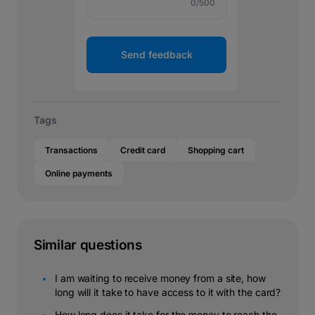
0
/500
Send feedback
Tags
Transactions
Credit card
Shopping cart
Online payments
Similar questions
I am waiting to receive money from a site, how
long will it take to have access to it with the card?
How long does it take for the money to reach the