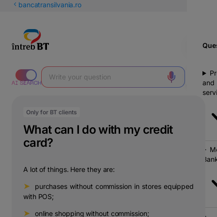
Latin
bancatransilvania.ro
Cyrillic
Ques
Pr
and
serv
Only for BT clients
What can I do with my credit
card?
Mo
Bank
A lot of things. Here they are:
➤
⠀purchases without commission in stores equipped
with POS;
➤
⠀online shopping without commission;