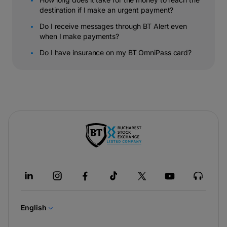
destination if I make an urgent payment?
Do I receive messages through BT Alert even
when I make payments?
Do I have insurance on my BT OmniPass card?
-
opens
in
a
new
tab
English