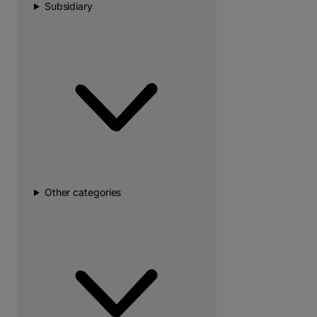
Subsidiary
Other categories