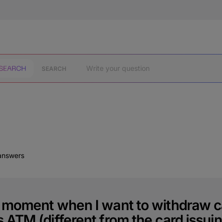
SEARCH
 answers
e moment when I want to withdraw c
 ATM (different from the card issuin