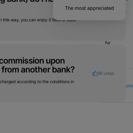
21 votes
The most appreciated
Operations
& bank
 this way, you can enjoy 0 fees or lower
transfers
Solutions
for
companies
 a commission upon
h from another bank?
16 votes
charged according to the conditions in
Call Center
Cont