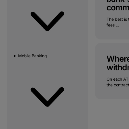
commi
The best is
fees ...
Mobile Banking
Where 
withdr
On each ATM
the contract