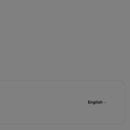
English