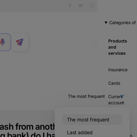
Categories of
Products
MENU
and
services
Insurance
Cards
Current
account
Credits
The most frequent
ash from another
Savings &
Last added
g bank) do I have a
investments