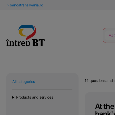
Latin
bancatransilvania.ro
Cyrillic
SEARCH
14 questions and
All categories
Products and services
At th
bank's