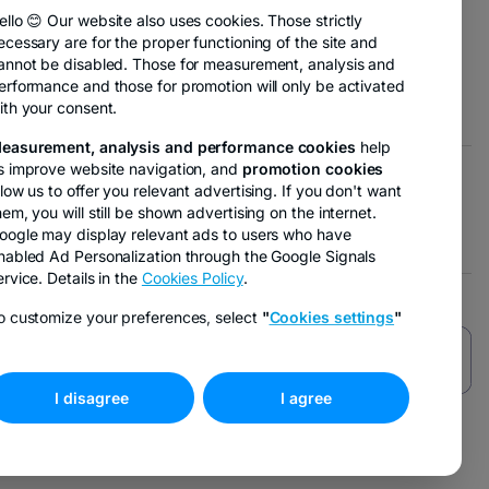
new
ello 😊 Our website also uses cookies. Those strictly
tab
ecessary are for the proper functioning of the site and
ens
annot be disabled. Those for measurement, analysis and
erformance and those for promotion will only be activated
ith your consent.
w
easurement, analysis and performance cookies
help
b
s improve website navigation, and
promotion cookies
llow us to offer you relevant advertising. If you don't want
 opens in a new tab
- opens in a new tab
arketing options
hem, you will still be shown advertising on the internet.
oogle may display relevant ads to users who have
nabled Ad Personalization through the Google Signals
ervice. Details in the
Cookies Policy
.
o customize your preferences, select
"
Cookies settings
"
I disagree
I agree
-
opens
in
a