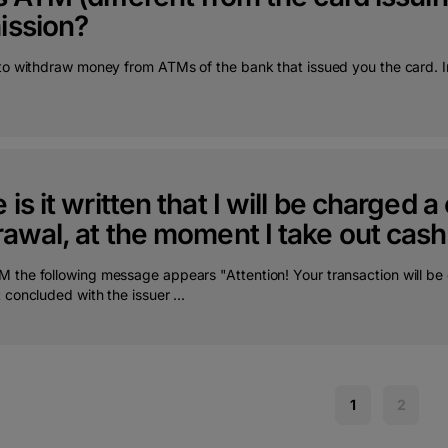
ssion?
 to withdraw money from ATMs of the bank that issued you the card. In
is it written that I will be charged
awal, at the moment I take out cas
 the following message appears "Attention! Your transaction will be 
 concluded with the issuer ...
1
2