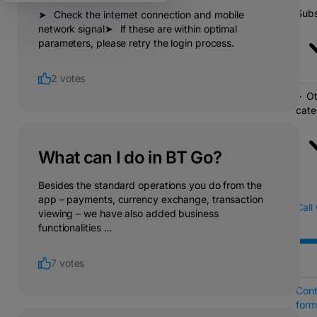
Subs
➤⠀Check the internet connection and mobile
network signal➤⠀If these are within optimal
parameters, please retry the login process.
2 votes
Ot
cate
What can I do in BT Go?
Besides the standard operations you do from the
app – payments, currency exchange, transaction
Call
viewing – we have also added business
functionalities ...
7 votes
Cont
form