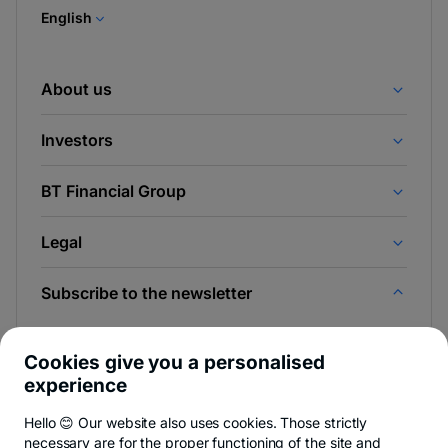
tab
English
About us
Investors
BT Financial Group
Legal
Subscribe to the newsletter
And be the first to find out the news from Newsroom &
BT Blog.
Cookies give you a personalised
experience
Hello 😊 Our website also uses cookies. Those strictly
necessary are for the proper functioning of the site and
-
You can quit anytime,
see details
.