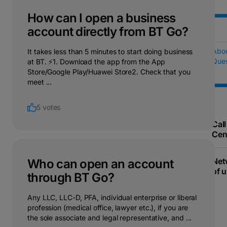
How can I open a business
account directly from BT Go?
Abo
It takes less than 5 minutes to start doing business
Ques
at BT. ⚡1. Download the app from the App
Store/Google Play/Huawei Store2. Check that you
meet ...
5 votes
Call
Cen
Net
Who can open an account
of u
through BT Go?
Any LLC, LLC-D, PFA, individual enterprise or liberal
profession (medical office, lawyer etc.), if you are
the sole associate and legal representative, and ...