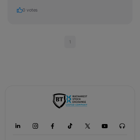
0 votes
1
-
opens
in
a
new