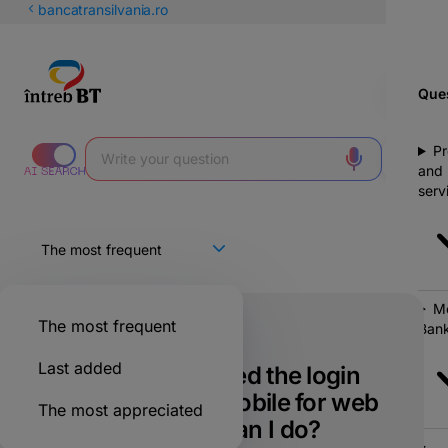
Latin
bancatransilvania.ro
Cyrillic
Ques
Pr
and
serv
Mo
The most frequent
Bank
Only for BT clients
Last added
I have not received the login
notification on mobile for web
The most appreciated
in BT Go. What can I do?