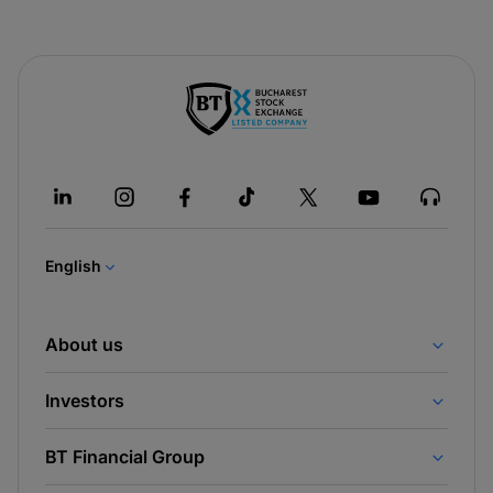
-
opens
in
a
new
tab
English
About us
Investors
BT Financial Group