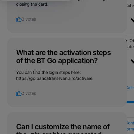
closing the card.
Subs
0 votes
Ot
cate
What are the activation steps
of the BT Go application?
You can find the login steps here:
https://go.bancatransilvania.ro/activare.
Call
0 votes
Cont
Can I customize the name of
form