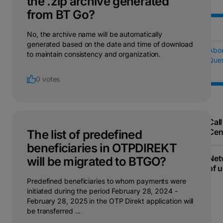
the .zip archive generated
from BT Go?
No, the archive name will be automatically
generated based on the date and time of download
Abo
to maintain consistency and organization.
Ques
0 votes
Call
Cen
The list of predefined
beneficiaries in OTPDIREKT
Net
will be migrated to BTGO?
of u
Predefined beneficiaries to whom payments were
initiated during the period February 28, 2024 -
February 28, 2025 in the OTP Direkt application will
be transferred ...