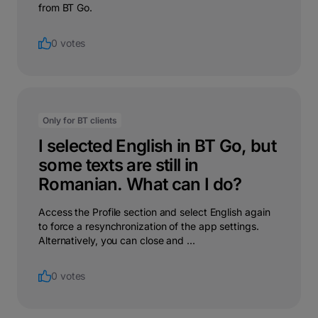
from BT Go.
0 votes
Only for BT clients
I selected English in BT Go, but
some texts are still in
Romanian. What can I do?
Access the Profile section and select English again
to force a resynchronization of the app settings.
Alternatively, you can close and ...
0 votes