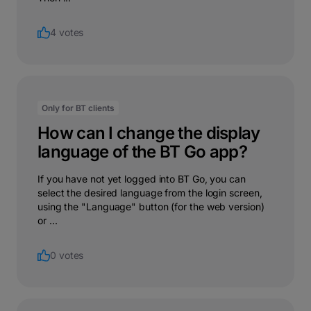
4 votes
Only for BT clients
How can I change the display
language of the BT Go app?
If you have not yet logged into BT Go, you can
select the desired language from the login screen,
using the "Language" button (for the web version)
or ...
0 votes