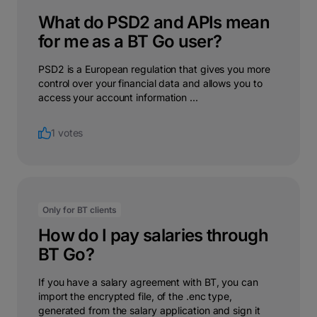
What do PSD2 and APIs mean
for me as a BT Go user?
PSD2 is a European regulation that gives you more
control over your financial data and allows you to
access your account information ...
1 votes
Only for BT clients
How do I pay salaries through
BT Go?
If you have a salary agreement with BT, you can
import the encrypted file, of the .enc type,
generated from the salary application and sign it