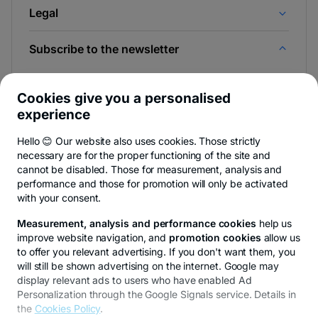
Legal
Subscribe to the newsletter
And be the first to find out the news from Newsroom &
BT Blog.
Cookies give you a personalised
experience
Hello 😊 Our website also uses cookies. Those strictly
necessary are for the proper functioning of the site and
-
You can quit anytime,
see details
.
cannot be disabled. Those for measurement, analysis and
opens
in
performance and those for promotion will only be activated
a
with your consent.
- opens in a new tab
- opens in a new tab
- opens in a new ta
Privacy Hub
Privacy Policy
Cookie policy
Cookies settings
Ex
new
tab
Measurement, analysis and performance cookies
help us
improve website navigation, and
promotion cookies
allow us
to offer you relevant advertising. If you don't want them, you
will still be shown advertising on the internet. Google may
display relevant ads to users who have enabled Ad
© Copyright 2026 Transilvania Bank. All rights reserved.
Personalization through the Google Signals service. Details in
the
Cookies Policy
.