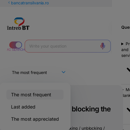
Latin
bancatransilvania.ro
Cyrillic
Ques
Pr
and
serv
Mo
The most frequent
Bank
Only for BT clients
Last added
Are there fees for blocking the
card in BT Go?
The most appreciated
No fees are charged for blocking / unblocking /