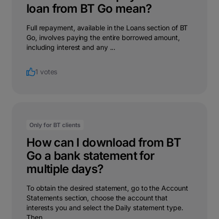
loan from BT Go mean?
Full repayment, available in the Loans section of BT
Go, involves paying the entire borrowed amount,
including interest and any ...
1 votes
Only for BT clients
How can I download from BT
Go a bank statement for
multiple days?
To obtain the desired statement, go to the Account
Statements section, choose the account that
interests you and select the Daily statement type.
Then ...