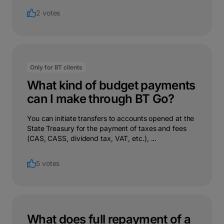
2 votes
Only for BT clients
What kind of budget payments
can I make through BT Go?
You can initiate transfers to accounts opened at the
State Treasury for the payment of taxes and fees
(CAS, CASS, dividend tax, VAT, etc.), ...
5 votes
What does full repayment of a