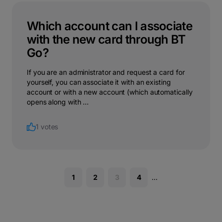
Which account can I associate
with the new card through BT
Go?
If you are an administrator and request a card for
yourself, you can associate it with an existing
account or with a new account (which automatically
opens along with ...
1 votes
1
2
3
4
...